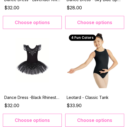
$32.00
$28.00
Choose options
Choose options
4 Fun Colors
Dance Dress -Black Rhinestone
Leotard - Classic Tank
$32.00
$33.90
Choose options
Choose options