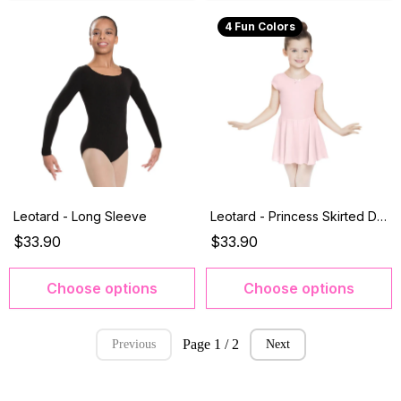
4 Fun Colors
Leotard - Long Sleeve
Leotard - Princess Skirted Dress
$33.90
$33.90
Choose options
Choose options
Page 1 / 2
Previous
Next