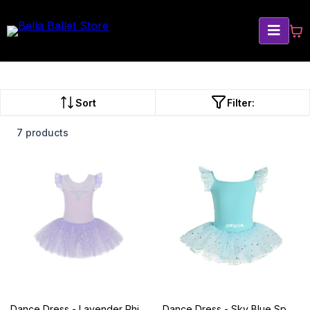
Sort
Filter:
7 products
Dance Dress - Lavender Rhinestone
Dance Dress - Sky Blue Sparkle